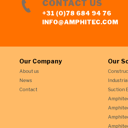
CONTACT US
+31 (0)78 684 94 76
INFO@AMPHITEC.COM
Our Company
Our S
About us
Construc
News
Industria
Contact
Suction 
Amphite
Amphitec
Amphitec
Amphitec