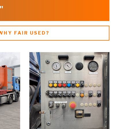
"
WHY FAIR USED?