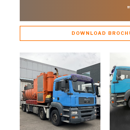
DOWNLOAD BROCH