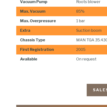
Vacuum Pump
Roots blower
Max. Vacuum
85%
Max. Overpressure
1 bar
Extra
Suction boom
Chassis Type
MAN TGA 35.43
First Registration
2005
Available
On request
SALE