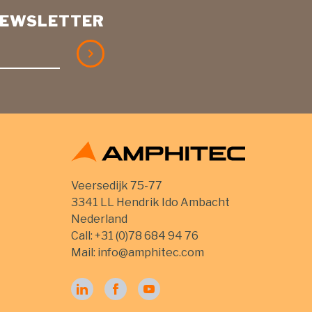
 NEWSLETTER
Veersedijk 75-77
3341 LL Hendrik Ido Ambacht
Nederland
Call:
+31 (0)78 684 94 76
Mail:
info@amphitec.com