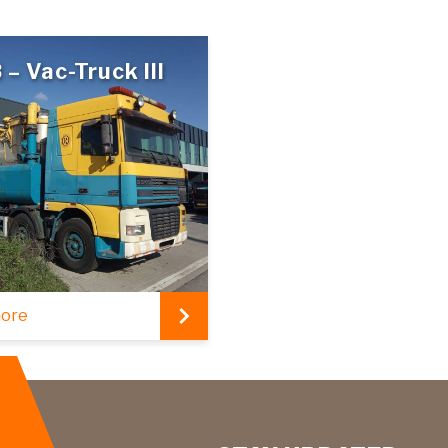
 – Vac-Truck III
more