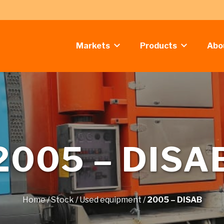
Markets
Products
Abo
2005 – DISA
Home
/
Stock
/
Used equipment
/
2005 – DISAB