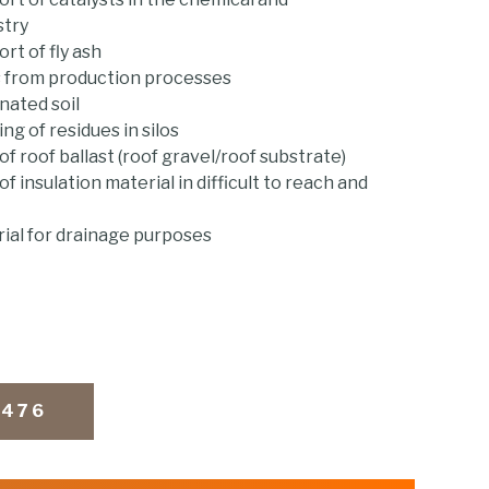
stry
rt of fly ash
s from production processes
nated soil
g of residues in silos
f roof ballast (roof gravel/roof substrate)
f insulation material in difficult to reach and
ial for drainage purposes
9476