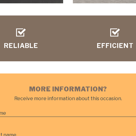
RELIABLE
EFFICIENT
MORE INFORMATION?
Receive more information about this occasion.
me
st name