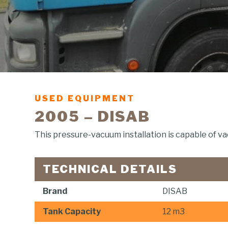
USED EQUIPMENT
2005 – DISAB
This pressure-vacuum installation is capable of va
TECHNICAL DETAILS
Brand
DISAB
Tank Capacity
12 m3