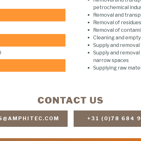
petrochemical indu
Removal and transpo
Removal of residue
Removal of contami
Cleaning and emptyin
Supply and removal o
0
Supply and removal o
narrow spaces
Supplying raw mater
CONTACT US
S@AMPHITEC.COM
+31 (0)78 684 