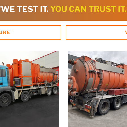
"WE TEST IT.
YOU CAN TRUST IT.
URE