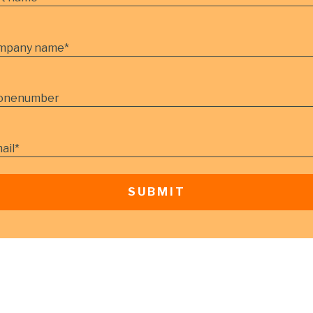
mpany name
*
onenumber
ail
*