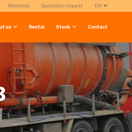
Webshop
Quotation request
EN
ut us
Rental
Stock
Contact
B