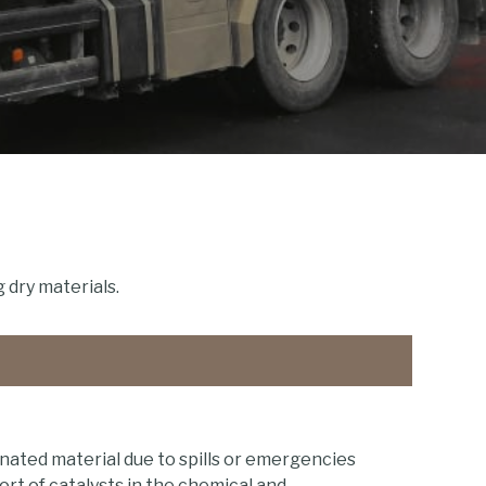
 dry materials.
ated material due to spills or emergencies
rt of catalysts in the chemical and