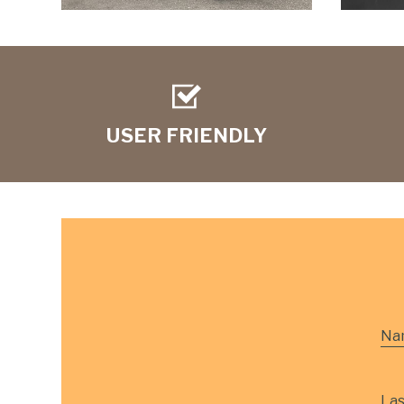
USER FRIENDLY
Na
La