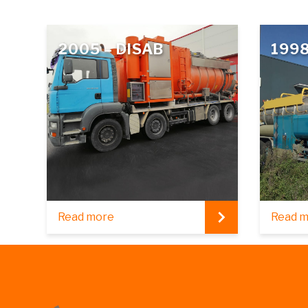
2005 – DISAB
1998
Read more
Read 