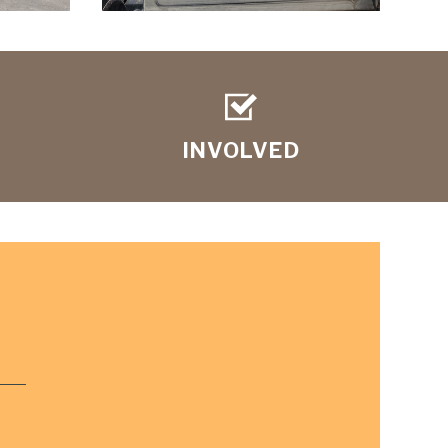
INVOLVED