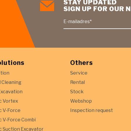
STAY UPDATED
SIGN UP FOR OUR
E-mailadres*
olutions
Others
tion
Service
l Cleaning
Rental
Excavation
Stock
c Vortex
Webshop
 V-Force
Inspection request
 V-Force Combi
 Suction Excavator