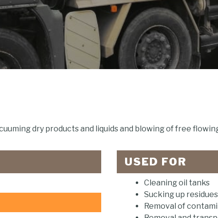
cuuming dry products and liquids and blowing of free flowing
USED FOR
Cleaning oil tanks
Sucking up residues
Removal of contamin
Removal and transpo