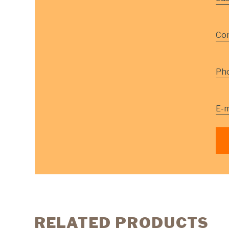
Co
Ph
E-m
RELATED PRODUCTS