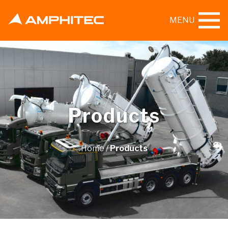
MENU
Products
Home
/
Products