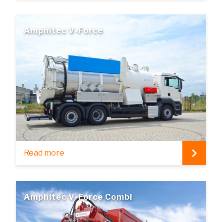
Amphitec V-Force
Read more
Amphitec V-Force Combi