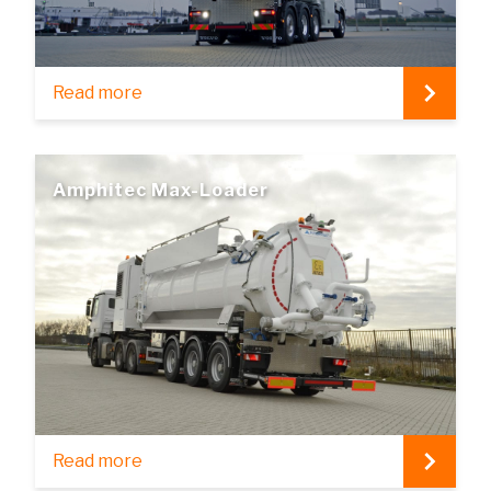
Read more
Amphitec Max-Loader
Read more