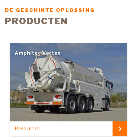
DE GESCHIKTE OPLOSSING
PRODUCTEN
Amphitec Vortex
Read more