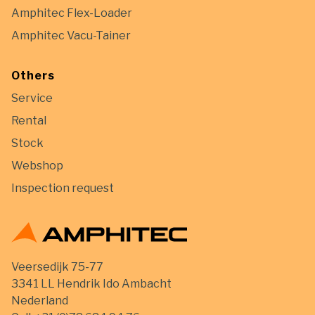
Amphitec Flex-Loader
Amphitec Vacu-Tainer
Others
Service
Rental
Stock
Webshop
Inspection request
Veersedijk 75-77
3341 LL Hendrik Ido Ambacht
Nederland