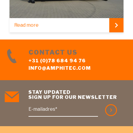
Read more
CONTACT US
+31 (0)78 684 94 76
INFO@AMPHITEC.COM
STAY UPDATED
SIGN UP FOR OUR NEWSLETTER
E-mailadres*