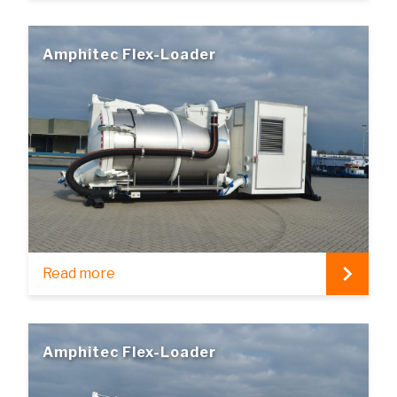
Amphitec Flex-Loader
Read more
Amphitec Flex-Loader