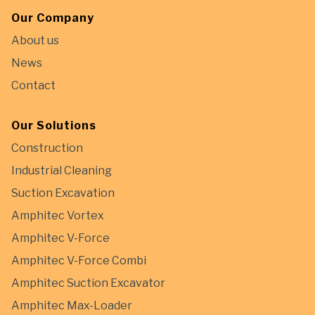
Our Company
About us
News
Contact
Our Solutions
Construction
Industrial Cleaning
Suction Excavation
Amphitec Vortex
Amphitec V-Force
Amphitec V-Force Combi
Amphitec Suction Excavator
Amphitec Max-Loader