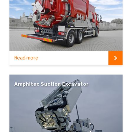
Read more
Amphitec Suction Excavator