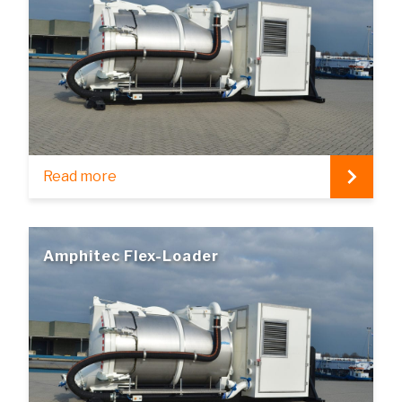
Read more
Amphitec Flex-Loader