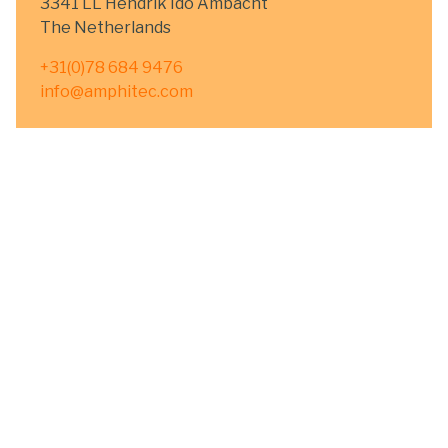
3341 LL Hendrik Ido Ambacht
The Netherlands
+31(0)78 684 9476
info@amphitec.com