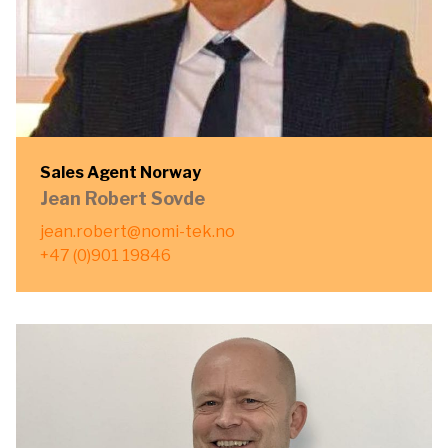
Sales Agent Norway
Jean Robert Sovde
jean.robert@nomi-tek.no
+47 (0)901 19846