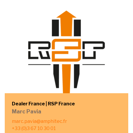
Dealer France | RSP France
Marc Pavia
marc.pavia@amphitec.fr
+33 (0)3 67 10 30 01