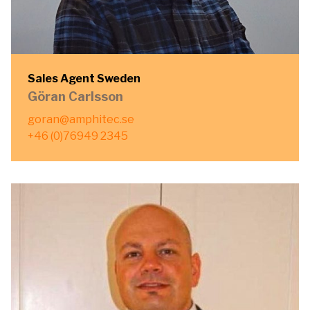
Sales Agent Sweden
Göran Carlsson
goran@amphitec.se
+46 (0)76949 2345