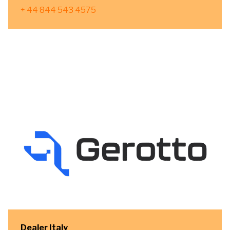
+ 44 844 543 4575
Dealer Italy