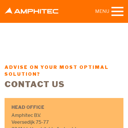
MENU
ADVISE ON YOUR MOST OPTIMAL
SOLUTION?
CONTACT US
HEAD OFFICE
Amphitec B.V.
Veersedijk 75-77