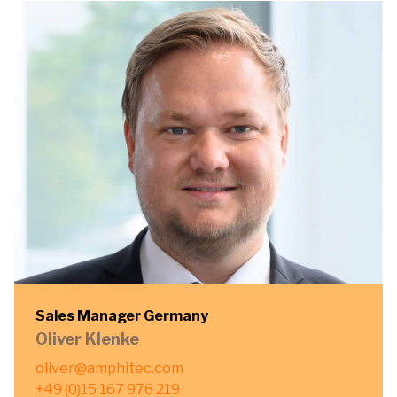
Sales Manager Germany
Oliver Klenke
oliver@amphitec.com
+49 (0)15 167 976 219