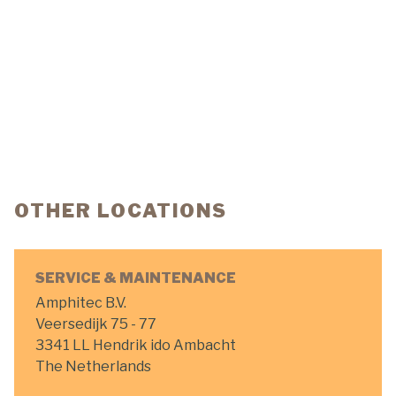
OTHER LOCATIONS
SERVICE & MAINTENANCE
Amphitec B.V.
Veersedijk 75 - 77
3341 LL Hendrik ido Ambacht
The Netherlands