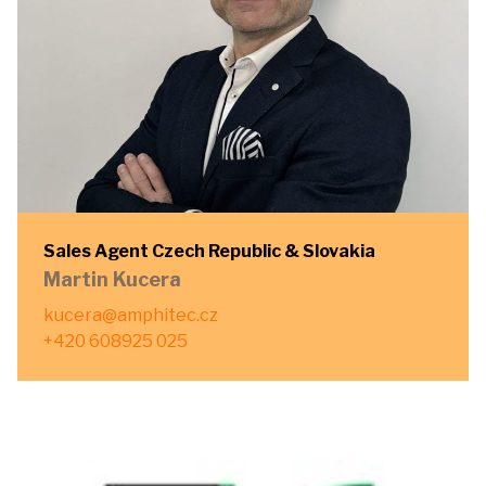
Sales Agent Czech Republic & Slovakia
Martin Kucera
kucera@amphitec.cz
+420 608925 025