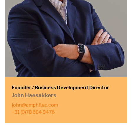
Founder / Business Development Director
John Haesakkers
john@amphitec.com
+31 (0)78 684 9476