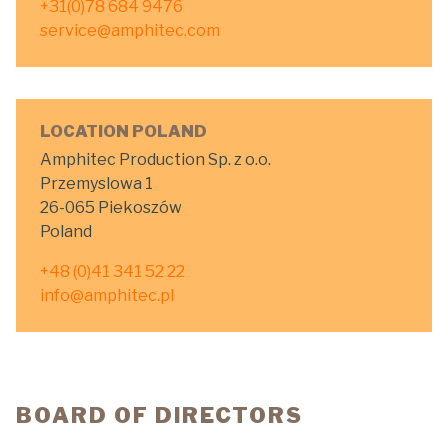
+31(0)78 684 9476
service@amphitec.com
LOCATION POLAND
Amphitec Production Sp. z o.o.
Przemyslowa 1
26-065 Piekoszów
Poland
+48 (0)41 341 52 22
info@amphitec.pl
BOARD OF DIRECTORS