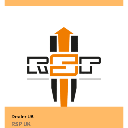
Dealer UK
RSP UK