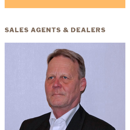
SALES AGENTS & DEALERS