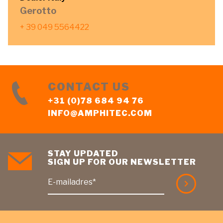
Gerotto
+ 39 049 5564422
CONTACT US
+31 (0)78 684 94 76
INFO@AMPHITEC.COM
STAY UPDATED
SIGN UP FOR OUR NEWSLETTER
E-mailadres*