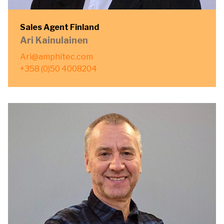
Sales Agent Finland
Ari Kainulainen
Ari@amphitec.com
+358 (0)50 4008204