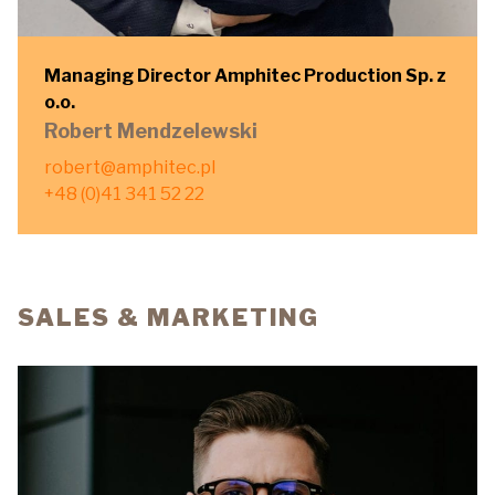
Managing Director Amphitec Production Sp. z
o.o.
Robert Mendzelewski
robert@amphitec.pl
+48 (0)41 341 52 22
SALES & MARKETING