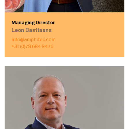
Managing Director
Leon Bastiaans
info@amphitec.com
+31 (0)78 684 9476