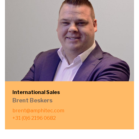
International Sales
Brent Beskers
brent@amphitec.com
+31 (0)6 2196 0682