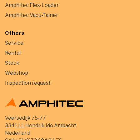
Amphitec Flex-Loader
Amphitec Vacu-Tainer
Others
Service
Rental
Stock
Webshop
Inspection request
Veersedijk 75-77
3341 LL Hendrik Ido Ambacht
Nederland