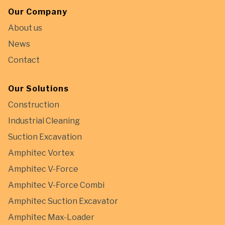
Our Company
About us
News
Contact
Our Solutions
Construction
Industrial Cleaning
Suction Excavation
Amphitec Vortex
Amphitec V-Force
Amphitec V-Force Combi
Amphitec Suction Excavator
Amphitec Max-Loader