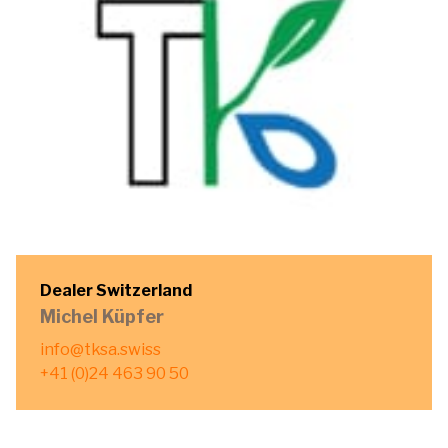
Dealer Switzerland
Michel Küpfer
info@tksa.swiss
+41 (0)24 463 90 50