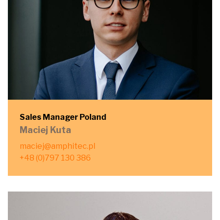
Sales Manager Poland
Maciej Kuta
maciej@amphitec.pl
+48 (0)797 130 386