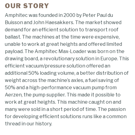
OUR STORY
Amphitec was founded in 2000 by Peter Paul du
Buisson and John Haesakkers. The market showed
demand for an efficient solution to transport roof
ballast. The machines at the time were expensive,
unable to work at great heights and offered limited
payload. The Amphitec Max-Loader was born on the
drawing board, a revolutionary solution in Europe. This
efficient vacuum/pressure solution offered an
additional 50% loading volume, a better distribution of
weight across the machine’s axles, a fuel saving of
50% and a high-performance vacuum pump from
Aerzen, the pump supplier. This made it possible to
work at great heights. This machine caught on and
many were sold in a short period of time. The passion
for developing efficient solutions runs like a common
thread in our history.