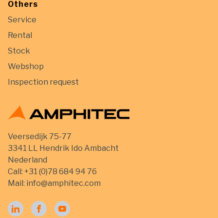
Others
Service
Rental
Stock
Webshop
Inspection request
Veersedijk 75-77
3341 LL Hendrik Ido Ambacht
Nederland
Call:
+31 (0)78 684 94 76
Mail:
info@amphitec.com