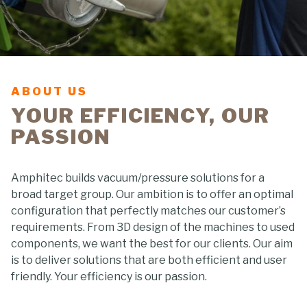
ABOUT US
YOUR EFFICIENCY, OUR
PASSION
Amphitec builds vacuum/pressure solutions for a
broad target group. Our ambition is to offer an optimal
configuration that perfectly matches our customer’s
requirements. From 3D design of the machines to used
components, we want the best for our clients. Our aim
is to deliver solutions that are both efficient and user
friendly. Your efficiency is our passion.