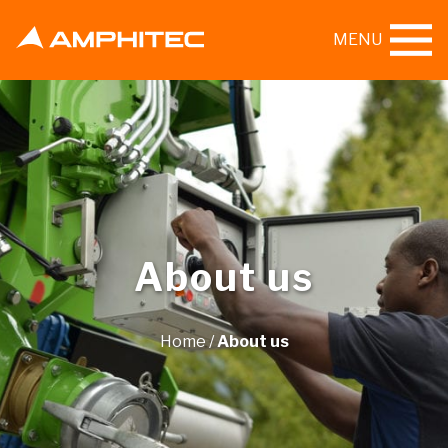
MENU
About us
Home
/
About us