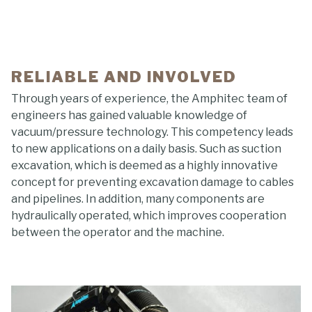
RELIABLE AND INVOLVED
Through years of experience, the Amphitec team of
engineers has gained valuable knowledge of
vacuum/pressure technology. This competency leads
to new applications on a daily basis. Such as suction
excavation, which is deemed as a highly innovative
concept for preventing excavation damage to cables
and pipelines. In addition, many components are
hydraulically operated, which improves cooperation
between the operator and the machine.