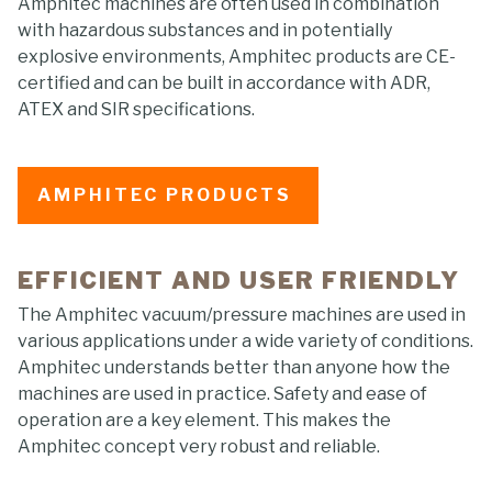
Amphitec machines are often used in combination
with hazardous substances and in potentially
explosive environments, Amphitec products are CE-
certified and can be built in accordance with ADR,
ATEX and SIR specifications.
AMPHITEC PRODUCTS
EFFICIENT AND USER FRIENDLY
The Amphitec vacuum/pressure machines are used in
various applications under a wide variety of conditions.
Amphitec understands better than anyone how the
machines are used in practice. Safety and ease of
operation are a key element. This makes the
Amphitec concept very robust and reliable.