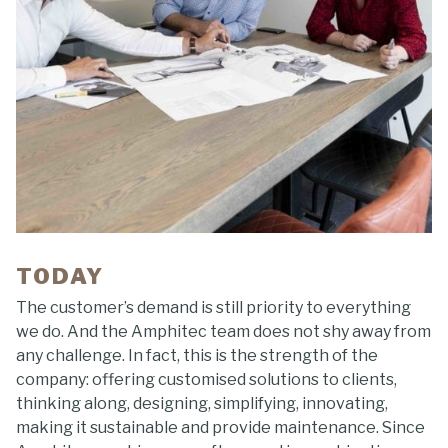
TODAY
The customer’s demand is still priority to everything
we do. And the Amphitec team does not shy away from
any challenge. In fact, this is the strength of the
company: offering customised solutions to clients,
thinking along, designing, simplifying, innovating,
making it sustainable and provide maintenance. Since