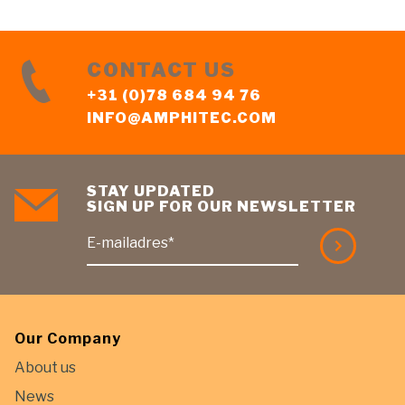
CONTACT US
+31 (0)78 684 94 76
INFO@AMPHITEC.COM
STAY UPDATED
SIGN UP FOR OUR NEWSLETTER
E-mailadres*
Our Company
About us
News