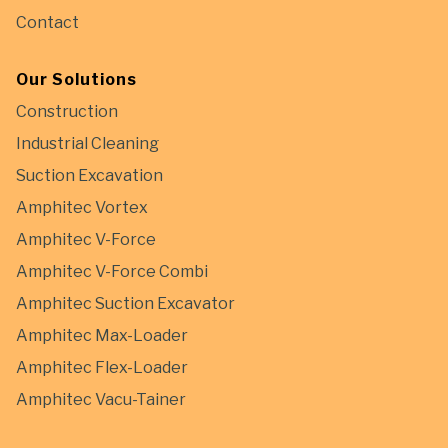
Contact
Our Solutions
Construction
Industrial Cleaning
Suction Excavation
Amphitec Vortex
Amphitec V-Force
Amphitec V-Force Combi
Amphitec Suction Excavator
Amphitec Max-Loader
Amphitec Flex-Loader
Amphitec Vacu-Tainer