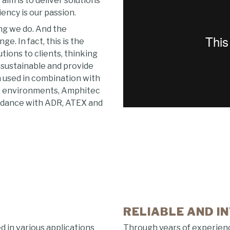
aim is to deliver solutions
iency is our passion.
ing we do. And the
. In fact, this is the
ions to clients, thinking
t sustainable and provide
 used in combination with
ve environments, Amphitec
ordance with ADR, ATEX and
RELIABLE AND I
in various applications
Through years of experien