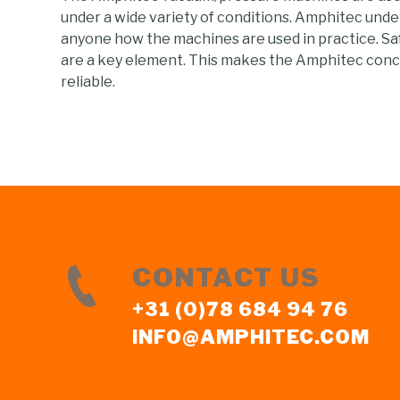
under a wide variety of conditions. Amphitec und
anyone how the machines are used in practice. Sa
are a key element. This makes the Amphitec conc
reliable.
CONTACT US
+31 (0)78 684 94 76
INFO@AMPHITEC.COM