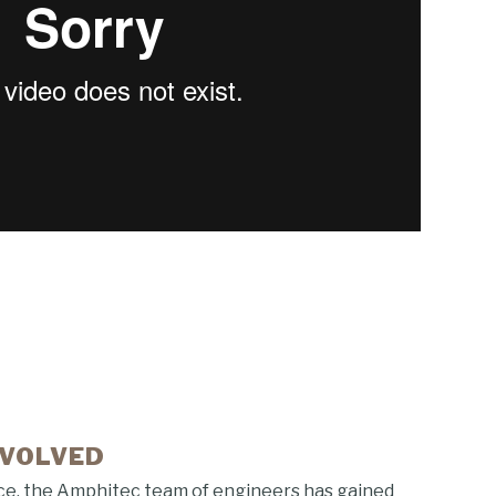
NVOLVED
ce, the Amphitec team of engineers has gained