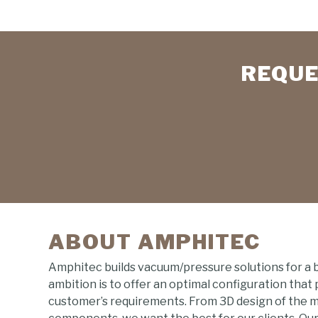
REQUE
ABOUT AMPHITEC
Amphitec builds vacuum/pressure solutions for a 
ambition is to offer an optimal configuration that
customer’s requirements. From 3D design of the 