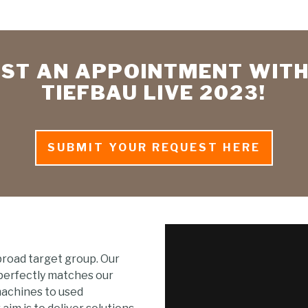
ST AN APPOINTMENT WITH
TIEFBAU LIVE 2023!
SUBMIT YOUR REQUEST HERE
broad target group. Our
 perfectly matches our
machines to used