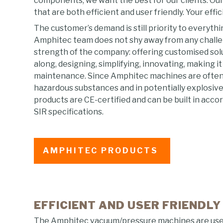
components, we want the best for our clients. Our 
that are both efficient and user friendly. Your effic
The customer’s demand is still priority to everyth
Amphitec team does not shy away from any challenge
strength of the company: offering customised solut
along, designing, simplifying, innovating, making i
maintenance. Since Amphitec machines are often
hazardous substances and in potentially explosi
products are CE-certified and can be built in acc
SIR specifications.
AMPHITEC PRODUCTS
EFFICIENT AND USER FRIENDLY
The Amphitec vacuum/pressure machines are used 