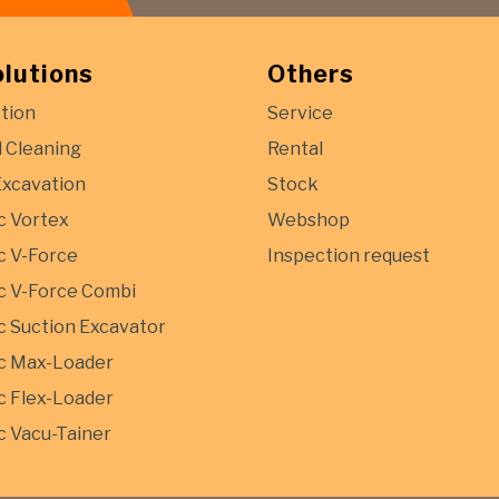
olutions
Others
tion
Service
l Cleaning
Rental
Excavation
Stock
c Vortex
Webshop
 V-Force
Inspection request
 V-Force Combi
 Suction Excavator
c Max-Loader
 Flex-Loader
 Vacu-Tainer