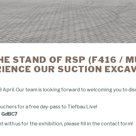
HE STAND OF RSP (F416 / 
IENCE OUR SUCTION EXCA
9 April. Our team is looking forward to welcoming you to di
uchers for a free day-pass to Tiefbau Live!
:
GdBC7
ith us for the exhibition, please fill in the contact form!