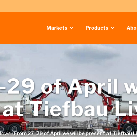
Markets
Products
Abo
29 of April w
 at Tiefbau L
News
/
From 27-29 of April we will be present at Tiefbau 