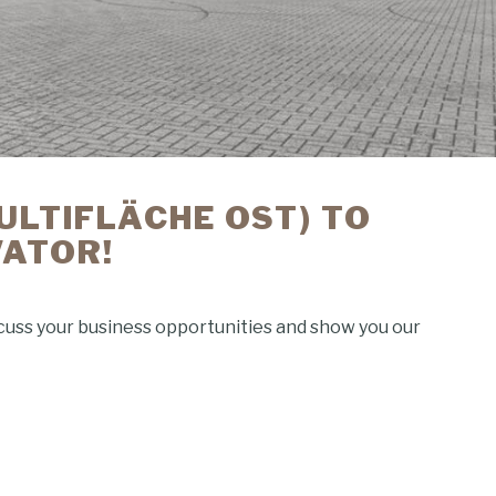
MULTIFLÄCHE OST) TO
VATOR!
scuss your business opportunities and show you our