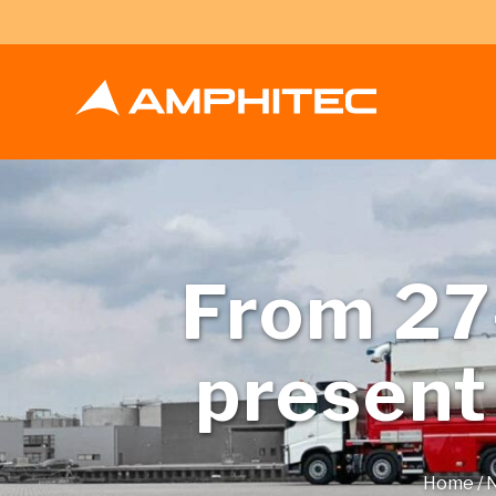
From 27-
present
Home
/