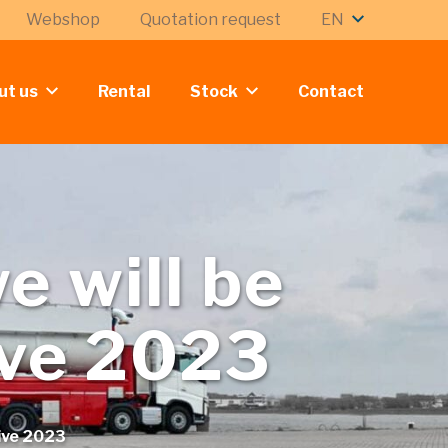
Webshop
Quotation request
EN
ut us
Rental
Stock
Contact
e will be
ive 2023
Live 2023