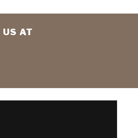
 US AT