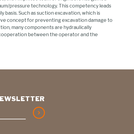
uum/pressure technology. This competency leads
ly basis. Such as suction excavation, which is
ive concept for preventing excavation damage to
dition, many components are hydraulically
cooperation between the operator and the
 NEWSLETTER