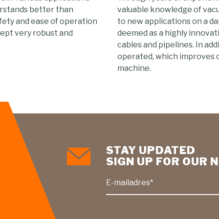
erstands better than
valuable knowledge of vac
fety and ease of operation
to new applications on a dai
ept very robust and
deemed as a highly innovat
cables and pipelines. In ad
operated, which improves 
machine.
STAY UPDATED
SIGN UP FOR OUR
E-mailadres*