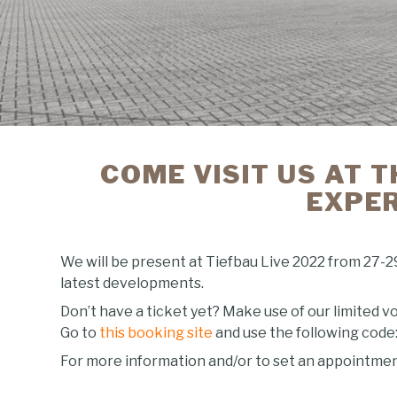
COME VISIT US AT T
EXPER
We will be present at Tiefbau Live 2022 from 27-2
latest developments.
Don’t have a ticket yet? Make use of our limited vo
Go to
this booking site
and use the following code
For more information and/or to set an appointment w