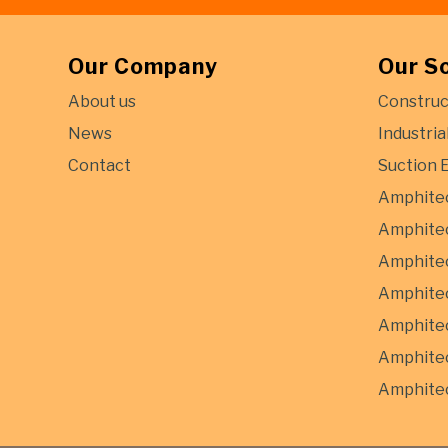
Our Company
Our S
About us
Construc
News
Industria
Contact
Suction 
Amphite
Amphitec
Amphitec
Amphitec
Amphite
Amphitec
Amphitec