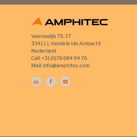
Veersedijk 75-77
3341 LL Hendrik Ido Ambacht
Nederland
Call:
+31 (0)78 684 94 76
Mail:
info@amphitec.com