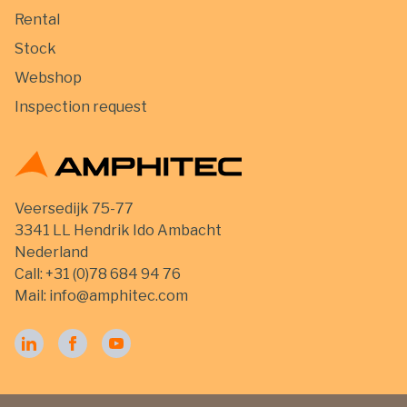
Rental
Stock
Webshop
Inspection request
Veersedijk 75-77
3341 LL Hendrik Ido Ambacht
Nederland
Call:
+31 (0)78 684 94 76
Mail:
info@amphitec.com