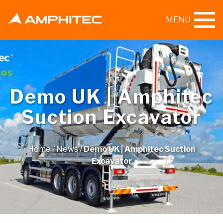
MENU
Demo UK | Amphitec
Suction Excavator
Home
/
News
/
Demo UK | Amphitec Suction
Excavator