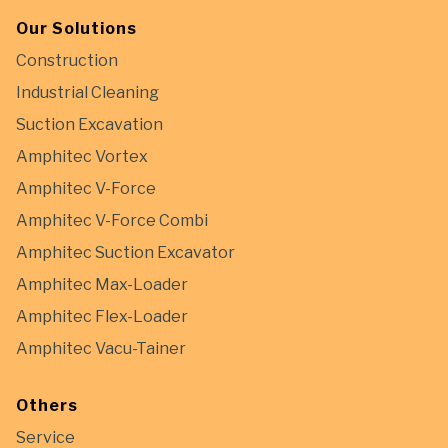
Our Solutions
Construction
Industrial Cleaning
Suction Excavation
Amphitec Vortex
Amphitec V-Force
Amphitec V-Force Combi
Amphitec Suction Excavator
Amphitec Max-Loader
Amphitec Flex-Loader
Amphitec Vacu-Tainer
Others
Service