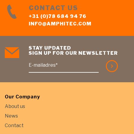
CONTACT US
+31 (0)78 684 94 76
INFO@AMPHITEC.COM
STAY UPDATED
SIGN UP FOR OUR NEWSLETTER
E-mailadres*
Our Company
About us
News
Contact