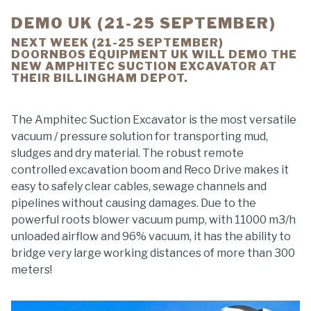
DEMO UK (21-25 SEPTEMBER)
NEXT WEEK (21-25 SEPTEMBER)
DOORNBOS EQUIPMENT UK WILL DEMO THE
NEW AMPHITEC SUCTION EXCAVATOR AT
THEIR BILLINGHAM DEPOT.
The Amphitec Suction Excavator is the most versatile
vacuum / pressure solution for transporting mud,
sludges and dry material. The robust remote
controlled excavation boom and Reco Drive makes it
easy to safely clear cables, sewage channels and
pipelines without causing damages. Due to the
powerful roots blower vacuum pump, with 11000 m3/h
unloaded airflow and 96% vacuum, it has the ability to
bridge very large working distances of more than 300
meters!