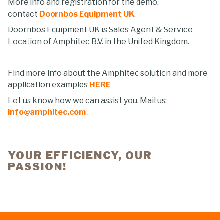
More info and registration for the demo,
contact
Doornbos Equipment UK
.
Doornbos Equipment UK is Sales Agent & Service
Location of Amphitec B.V. in the United Kingdom.
Find more info about the Amphitec solution and more
application examples
HERE
Let us know how we can assist you. Mail us:
info@amphitec.com
.
YOUR EFFICIENCY, OUR
PASSION!