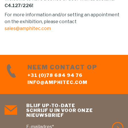
C4.127/226!
For more information and/or setting an appointment
on the exhibition, please contact
sales@amphitec.com
NEEM CONTACT OP
+31 (0)78 684 94 76
INFO@AMPHITEC.COM
BLIJF UP-TO-DATE
SCHRIJF U IN VOOR ONZE
NIEUWSBRIEF
E-mailadres*