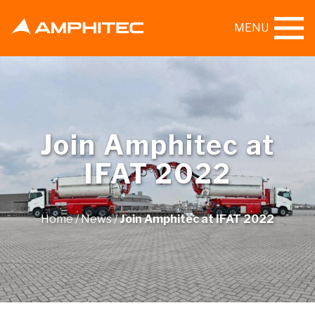
MENU
Join Amphitec at
IFAT 2022
Home
/
News
/
Join Amphitec at IFAT 2022