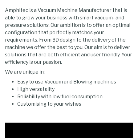
Amphitec is a Vacuum Machine Manufacturer that is
able to grow your business with smart vacuum- and
pressure solutions. Our ambition is to offer an optimal
configuration that perfectly matches your
requirements. From 3D design to the delivery of the
machine we offer the best to you. Our aim is to deliver
solutions that are both efficient and user friendly. Your
efficiency is our passion.
We are unique in:
Easy to use Vacuum and Blowing machines
High versatality
Reliability with low fuel consumption
Customising to your wishes