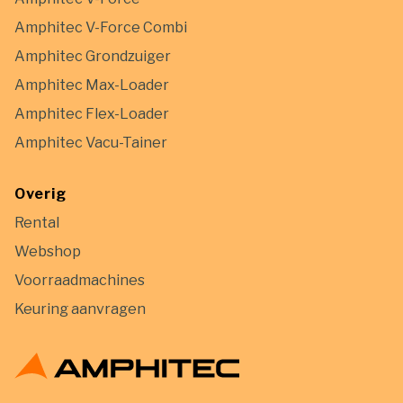
Amphitec V-Force Combi
Amphitec Grondzuiger
Amphitec Max-Loader
Amphitec Flex-Loader
Amphitec Vacu-Tainer
Overig
Rental
Webshop
Voorraadmachines
Keuring aanvragen