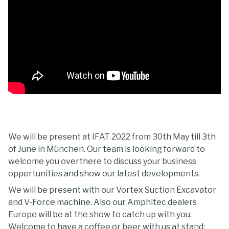
We will be present at IFAT 2022 from 30th May till 3th
of June in München. Our team is looking forward to
welcome you overthere to discuss your business
oppertunities and show our latest developments.
We will be present with our Vortex Suction Excavator
and V-Force machine. Also our Amphitec dealers
Europe will be at the show to catch up with you.
Welcome to have a coffee or beer with us at stand: