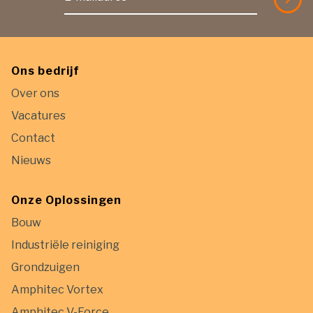
Ons bedrijf
Over ons
Vacatures
Contact
Nieuws
Onze Oplossingen
Bouw
Industriële reiniging
Grondzuigen
Amphitec Vortex
Amphitec V-Force