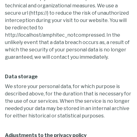
technical and organizational measures. We use a
secure url (https://) to reduce the risk of unauthorized
interception during your visit to our website. You will
be redirected to
http://localhost/amphitec_notcompressed. In the
unlikely event that a data breach occurs as, a result of
which the security of your personal data is no longer
guaranteed, we will contact you immediately.
Data storage
We store your personal data, for which purpose is
described above, for the duration that is necessary for
the use of our services. When the service is no longer
needed your data may be stored in an internal archive
for either historical or statistical purposes.
Adjustments to the privacy policy