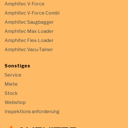
Amphitec V-Force
Amphitec V-Force Combi
Amphitec Saugbagger
Amphitec Max-Loader
Amphitec Flex-Loader
Amphitec Vacu-Tainer
Sonstiges
Service
Miete
Stock
Webshop
Inspektions anforderung