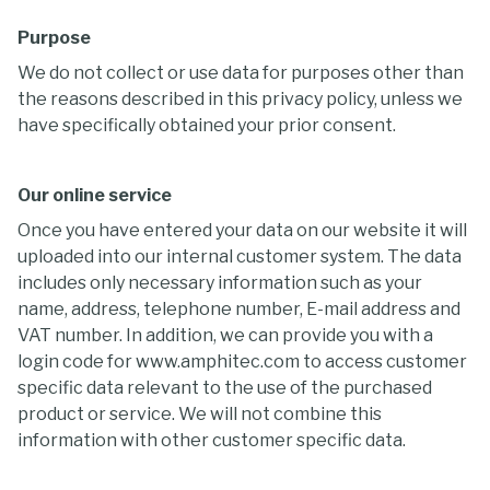
Purpose
We do not collect or use data for purposes other than
the reasons described in this privacy policy, unless we
have specifically obtained your prior consent.
Our online service
Once you have entered your data on our website it will
uploaded into our internal customer system. The data
includes only necessary information such as your
name, address, telephone number, E-mail address and
VAT number. In addition, we can provide you with a
login code for www.amphitec.com to access customer
specific data relevant to the use of the purchased
product or service. We will not combine this
information with other customer specific data.