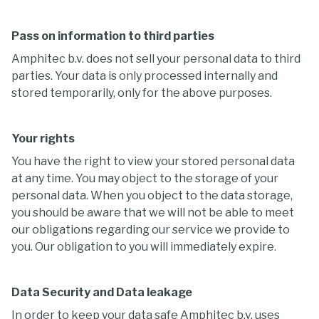
Pass on information to third parties
Amphitec b.v. does not sell your personal data to third
parties. Your data is only processed internally and
stored temporarily, only for the above purposes.
Your rights
You have the right to view your stored personal data
at any time. You may object to the storage of your
personal data. When you object to the data storage,
you should be aware that we will not be able to meet
our obligations regarding our service we provide to
you. Our obligation to you will immediately expire.
Data Security and Data leakage
In order to keep your data safe Amphitec b.v. uses