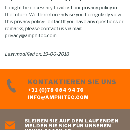
It might be necessary to adjust our privacy policy in
the future. We therefore advise you to regularly view
this privacy policy.ContactIf you have any questions or
remarks, please contact us via mail:
privacy@amphitec.com
Last modified on: 19-06-2018
KONTAKTIEREN SIE UNS
+31 (0)78 684 94 76
INFO@AMPHITEC.COM
BLEIBEN SIE AUF DEM LAUFENDEN
MELDEN SIE SICH FÜR UNSEREN