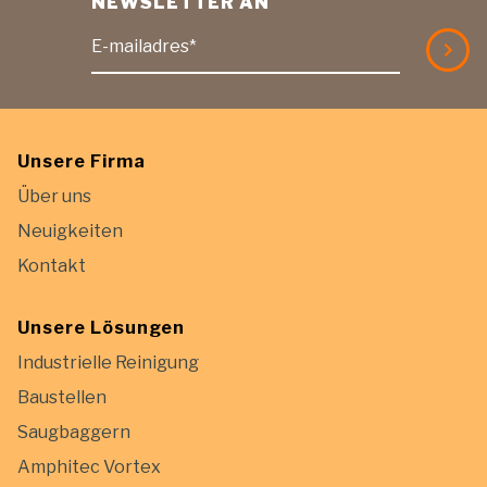
NEWSLETTER AN
E-mailadres*
Unsere Firma
Über uns
Neuigkeiten
Kontakt
Unsere Lösungen
Industrielle Reinigung
Baustellen
Saugbaggern
Amphitec Vortex