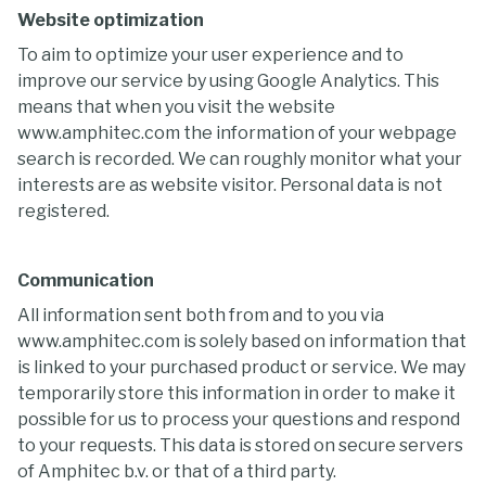
Website optimization
To aim to optimize your user experience and to
improve our service by using Google Analytics. This
means that when you visit the website
www.amphitec.com the information of your webpage
search is recorded. We can roughly monitor what your
interests are as website visitor. Personal data is not
registered.
Communication
All information sent both from and to you via
www.amphitec.com is solely based on information that
is linked to your purchased product or service. We may
temporarily store this information in order to make it
possible for us to process your questions and respond
to your requests. This data is stored on secure servers
of Amphitec b.v. or that of a third party.