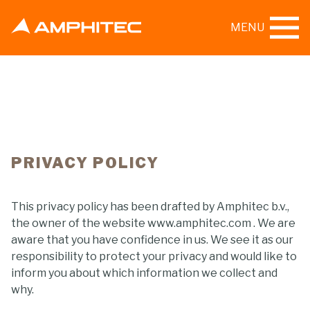
MENU
PRIVACY POLICY
This privacy policy has been drafted by Amphitec b.v.,
the owner of the website www.amphitec.com . We are
aware that you have confidence in us. We see it as our
responsibility to protect your privacy and would like to
inform you about which information we collect and
why.