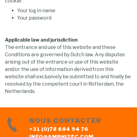
cookie:
Your log in name
Your password
Applicable law and jurisdiction
The entrance and use of this website and these
Conditions are governed by Dutch law. Any disputes
arising out of the entrance or use of this website
and/or the use of information derived from this
website shall exclusively be submitted to and finally be
resolved by the competent court in Rotterdam, the
Netherlands.
NOUS CONTACTER
+31 (0)78 684 94 76
INFO@AMPHITEC.COM