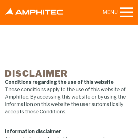
MENU
DISCLAIMER
Conditions regarding the use of this website
These conditions apply to the use of this website of
Amphitec. By accessing this website or by using the
information on this website the user automatically
accepts these Conditions.
Information disclaimer