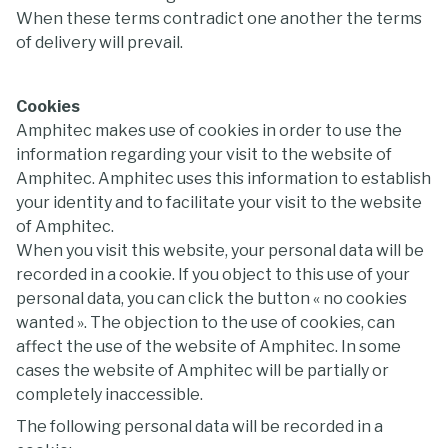
When these terms contradict one another the terms
of delivery will prevail.
Cookies
Amphitec makes use of cookies in order to use the
information regarding your visit to the website of
Amphitec. Amphitec uses this information to establish
your identity and to facilitate your visit to the website
of Amphitec.
When you visit this website, your personal data will be
recorded in a cookie. If you object to this use of your
personal data, you can click the button « no cookies
wanted ». The objection to the use of cookies, can
affect the use of the website of Amphitec. In some
cases the website of Amphitec will be partially or
completely inaccessible.
The following personal data will be recorded in a