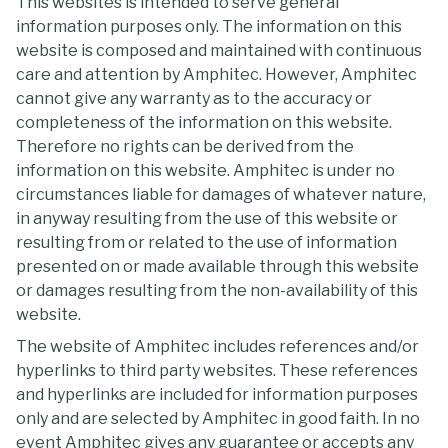
This websites is intended to serve general
information purposes only. The information on this
website is composed and maintained with continuous
care and attention by Amphitec. However, Amphitec
cannot give any warranty as to the accuracy or
completeness of the information on this website.
Therefore no rights can be derived from the
information on this website. Amphitec is under no
circumstances liable for damages of whatever nature,
in anyway resulting from the use of this website or
resulting from or related to the use of information
presented on or made available through this website
or damages resulting from the non-availability of this
website.
The website of Amphitec includes references and/or
hyperlinks to third party websites. These references
and hyperlinks are included for information purposes
only and are selected by Amphitec in good faith. In no
event Amphitec gives any guarantee or accepts any