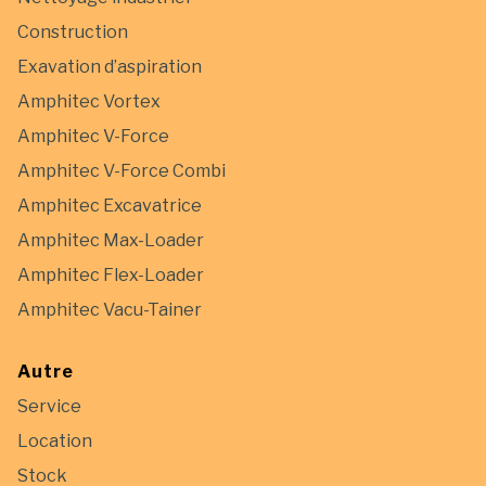
Construction
Exavation d’aspiration
Amphitec Vortex
Amphitec V-Force
Amphitec V-Force Combi
Amphitec Excavatrice
Amphitec Max-Loader
Amphitec Flex-Loader
Amphitec Vacu-Tainer
Autre
Service
Location
Stock