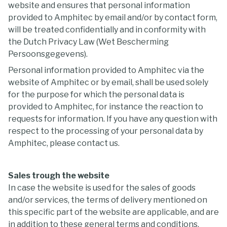
website and ensures that personal information
provided to Amphitec by email and/or by contact form,
will be treated confidentially and in conformity with
the Dutch Privacy Law (Wet Bescherming
Persoonsgegevens).
Personal information provided to Amphitec via the
website of Amphitec or by email, shall be used solely
for the purpose for which the personal data is
provided to Amphitec, for instance the reaction to
requests for information. If you have any question with
respect to the processing of your personal data by
Amphitec, please contact us.
Sales trough the website
In case the website is used for the sales of goods
and/or services, the terms of delivery mentioned on
this specific part of the website are applicable, and are
in addition to these general terms and conditions.