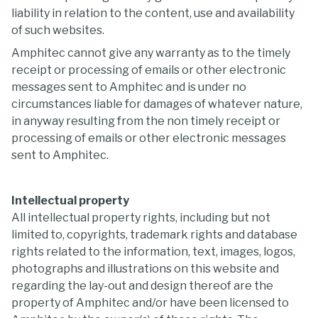
liability in relation to the content, use and availability
of such websites.
Amphitec cannot give any warranty as to the timely
receipt or processing of emails or other electronic
messages sent to Amphitec and is under no
circumstances liable for damages of whatever nature,
in anyway resulting from the non timely receipt or
processing of emails or other electronic messages
sent to Amphitec.
Intellectual property
All intellectual property rights, including but not
limited to, copyrights, trademark rights and database
rights related to the information, text, images, logos,
photographs and illustrations on this website and
regarding the lay-out and design thereof are the
property of Amphitec and/or have been licensed to