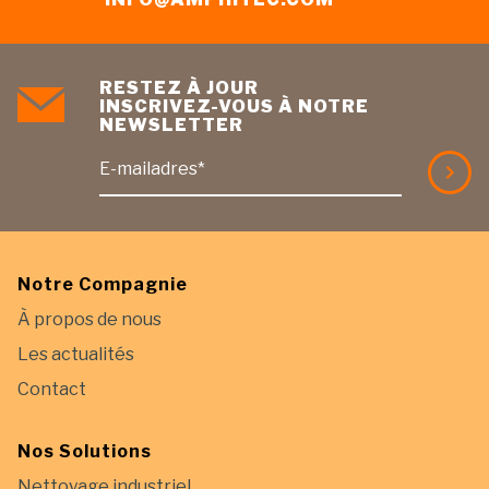
RESTEZ À JOUR
INSCRIVEZ-VOUS À NOTRE
NEWSLETTER
E-mailadres*
Notre Compagnie
À propos de nous
Les actualités
Contact
Nos Solutions
Nettoyage industriel