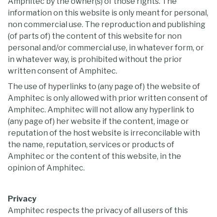
Amphitec by the owner(s) of those rights. The
information on this website is only meant for personal,
non commercial use. The reproduction and publishing
(of parts of) the content of this website for non
personal and/or commercial use, in whatever form, or
in whatever way, is prohibited without the prior
written consent of Amphitec.
The use of hyperlinks to (any page of) the website of
Amphitec is only allowed with prior written consent of
Amphitec. Amphitec will not allow any hyperlink to
(any page of) her website if the content, image or
reputation of the host website is irreconcilable with
the name, reputation, services or products of
Amphitec or the content of this website, in the
opinion of Amphitec.
Privacy
Amphitec respects the privacy of all users of this