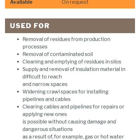
Available
On request
USED FOR
Removal of residues from production
processes
Removal of contaminated soil
Cleaning and emptying of residues in silos
Supply and removal of insulation material in
difficult to reach
and narrow spaces
Widening crawl spaces for installing
pipelines and cables
Clearing cables and pipelines for repairs or
applying new ones
is possible without causing damage and
dangerous situations
as a result of, for example, gas or hot water