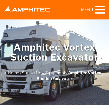
MENU
Amphitec Vortex
Suction Excavator
Home
/
Stock
/
New Equipment
/
Amphitec Vortex
Suction Excavator