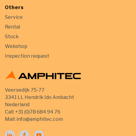
Others
Service
Rental
Stock
Webshop
Inspection request
Veersedijk 75-77
3341 LL Hendrik Ido Ambacht
Nederland
Call:
+31 (0)78 684 94 76
Mail:
info@amphitec.com