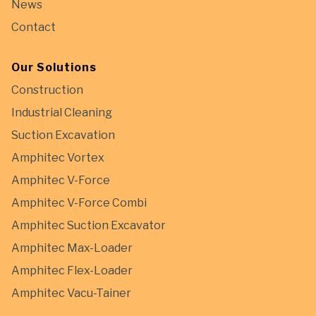
News
Contact
Our Solutions
Construction
Industrial Cleaning
Suction Excavation
Amphitec Vortex
Amphitec V-Force
Amphitec V-Force Combi
Amphitec Suction Excavator
Amphitec Max-Loader
Amphitec Flex-Loader
Amphitec Vacu-Tainer