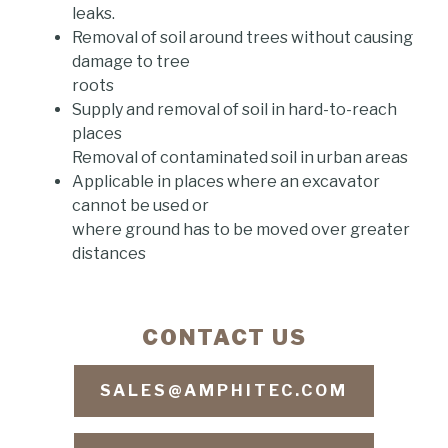
leaks.
Removal of soil around trees without causing
damage to tree
roots
Supply and removal of soil in hard-to-reach
places
Removal of contaminated soil in urban areas
Applicable in places where an excavator
cannot be used or
where ground has to be moved over greater
distances
CONTACT US
SALES@AMPHITEC.COM