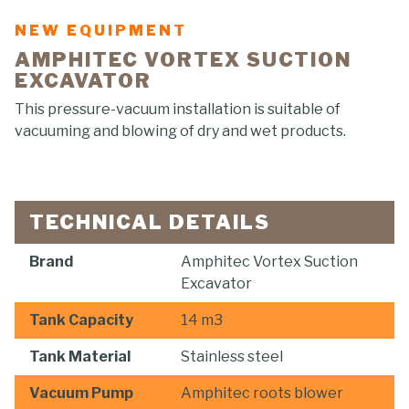
NEW EQUIPMENT
AMPHITEC VORTEX SUCTION
EXCAVATOR
This pressure-vacuum installation is suitable of
vacuuming and blowing of dry and wet products.
TECHNICAL DETAILS
Brand
Amphitec Vortex Suction
Excavator
Tank Capacity
14 m3
Tank Material
Stainless steel
Vacuum Pump
Amphitec roots blower