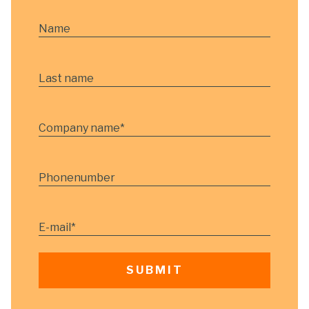
Name
Last name
Company name
*
Phonenumber
E-mail
*