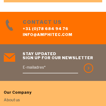
CONTACT US
+31 (0)78 684 94 76
INFO@AMPHITEC.COM
STAY UPDATED
SIGN UP FOR OUR NEWSLETTER
E-mailadres*
Our Company
About us