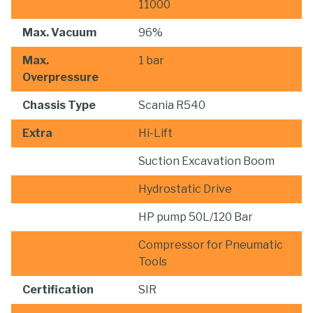
11000
Max. Vacuum
96%
Max.
1 bar
Overpressure
Chassis Type
Scania R540
Extra
Hi-Lift
Suction Excavation Boom
Hydrostatic Drive
HP pump 50L/120 Bar
Compressor for Pneumatic
Tools
Certification
SIR