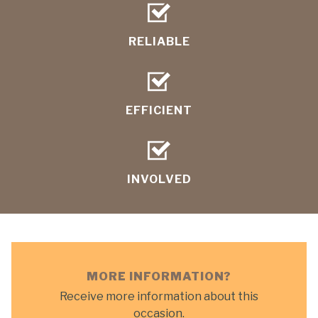
RELIABLE
EFFICIENT
INVOLVED
MORE INFORMATION?
Receive more information about this
occasion.