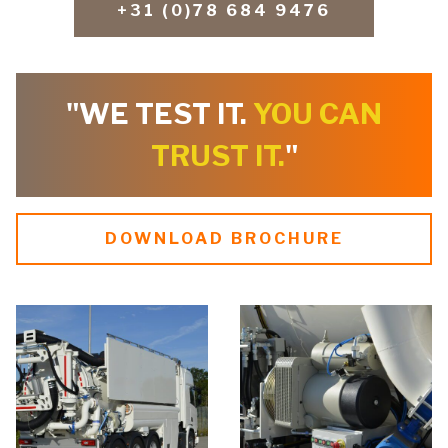
+31 (0)78 684 9476
"WE TEST IT.
YOU CAN
TRUST IT.
"
DOWNLOAD BROCHURE