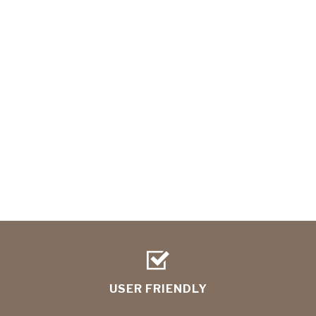
USER FRIENDLY