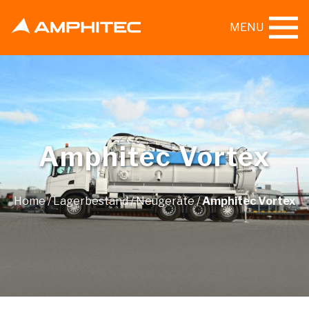
MENU
Amphitec Vortex
Home
/
Lagerbestand
/
Neugeräte
/
Amphitec Vortex