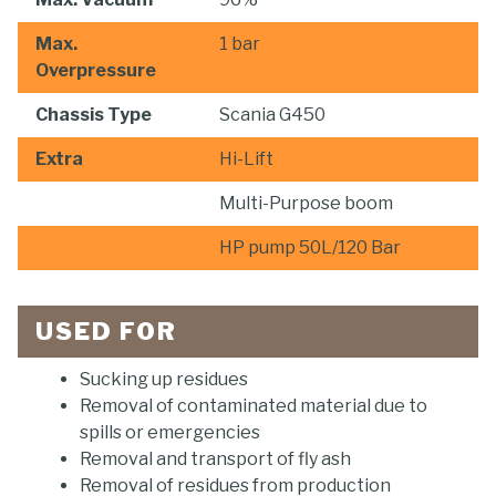
Max.
1 bar
Overpressure
Chassis Type
Scania G450
Extra
Hi-Lift
Multi-Purpose boom
HP pump 50L/120 Bar
USED FOR
Sucking up residues
Removal of contaminated material due to
spills or emergencies
Removal and transport of fly ash
Removal of residues from production