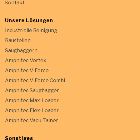
Kontakt
Unsere Lösungen
Industrielle Reinigung
Baustellen
Saugbaggern
Amphitec Vortex
Amphitec V-Force
Amphitec V-Force Combi
Amphitec Saugbagger
Amphitec Max-Loader
Amphitec Flex-Loader
Amphitec Vacu-Tainer
Sonstiges