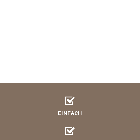
EINFACH